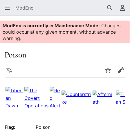
ModEnc
Search
Us
ModEnc is currently in Maintenance Mode:
Changes
could occur at any given moment, without advance
warning.
Poison
Language
Watch
Vie
Flag:
Poison