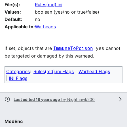
File(s):
Rules(md).ini
Values:
boolean (yes/no or true/false)
Default:
no
Applicable to:
Warheads
If set, objects that are
cannot
ImmuneToPoison
=yes
be targeted or damaged by this warhead.
Categories
:
Rules(md).ini Flags
Warhead Flags
INI Flags
Last edited 19 years ago
by
Nighthawk200
ModEnc