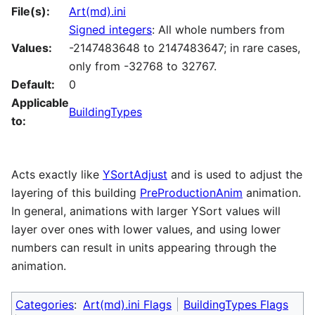
File(s):
Art(md).ini
Signed integers
: All whole numbers from
Values:
-2147483648 to 2147483647; in rare cases,
only from -32768 to 32767.
Default:
0
Applicable
BuildingTypes
to:
Acts exactly like
YSortAdjust
and is used to adjust the
layering of this building
PreProductionAnim
animation.
In general, animations with larger YSort values will
layer over ones with lower values, and using lower
numbers can result in units appearing through the
animation.
Categories
:
Art(md).ini Flags
BuildingTypes Flags