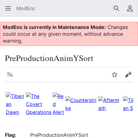
ModEnc
Search
Us
ModEnc is currently in Maintenance Mode:
Changes
could occur at any given moment, without advance
warning.
PreProductionAnimYSort
Language
Watch
Vie
Flag:
PreProductionAnimYSort