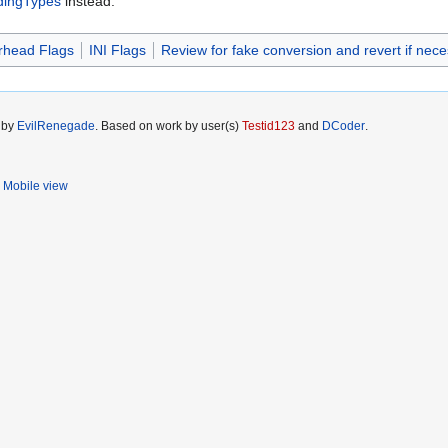
ldingTypes
instead.
head Flags
INI Flags
Review for fake conversion and revert if nec
5 by
EvilRenegade
. Based on work by user(s)
Testid123
and
DCoder
.
Mobile view