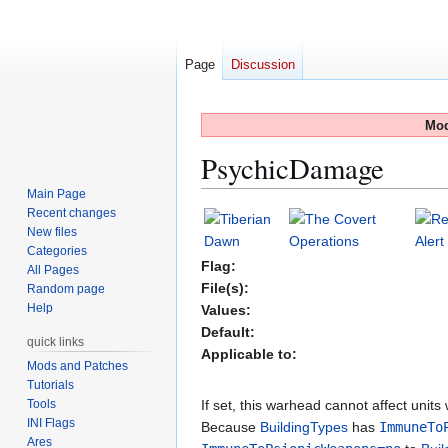
Page
Discussion
Mod
PsychicDamage
Main Page
Recent changes
Jump
Jump
New files
to
to
Categories
navigation
search
Flag:
All Pages
File(s):
Random page
Help
Values:
Default:
quick links
Applicable to:
Mods and Patches
Tutorials
Tools
If set, this warhead cannot affect units
INI Flags
Because
BuildingTypes
has
ImmuneTo
Ares