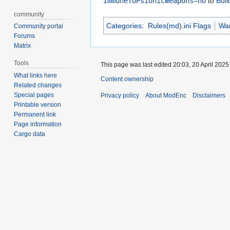
ImmuneToPsionicWeapons=no
to
Bui
community
Categories
:
Rules(md).ini Flags
War
Community portal
Forums
Matrix
Tools
This page was last edited 20:03, 20 April 202
What links here
Content ownership
Related changes
Special pages
Privacy policy
About ModEnc
Disclaimers
Printable version
Permanent link
Page information
Cargo data