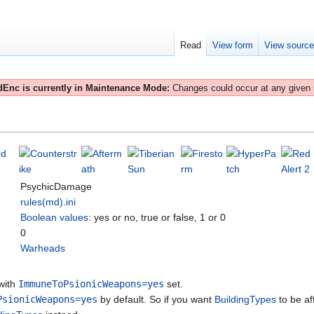
Read
View form
View sourc
Enc is currently in Maintenance Mode:
Changes could occur at any given
PsychicDamage
rules(md).ini
Boolean values
: yes or no, true or false, 1 or 0
0
Warheads
 with
ImmuneToPsionicWeapons=yes
set.
PsionicWeapons=yes
by default. So if you want
BuildingTypes
to be af