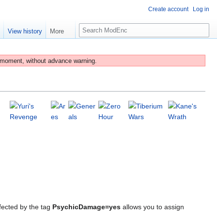
Create account
Log in
S
e
View history
More
e
a
r
 moment, without advance warning.
c
h
fected by the tag
PsychicDamage=yes
allows you to assign