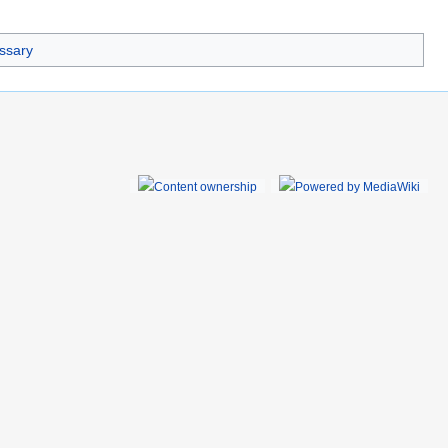
essary