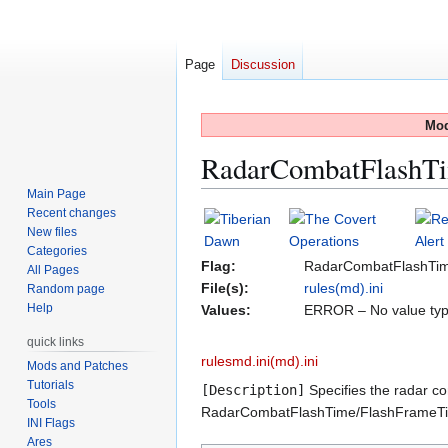
Page
Discussion
Mod
RadarCombatFlashT
Main Page
Recent changes
Jump
Jump
New files
to
to
Categories
navigation
search
Flag:
RadarCombatFlashTi
All Pages
File(s):
rules(md).ini
Random page
Help
Values:
ERROR – No value typ
quick links
rulesmd.ini(md).ini
Mods and Patches
Tutorials
[Description]
Specifies the radar co
Tools
RadarCombatFlashTime/FlashFrameTim
INI Flags
Ares