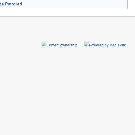
be Patrolled