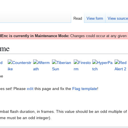
Read
View form
View sourc
Enc is currently in Maintenance Mode:
Changes could occur at any given
ime
me
es set! Please
edit
this page and fix the
Flag template
!
mbat flash duration, in frames. This value should be an odd multiple of
e must be an odd integer).