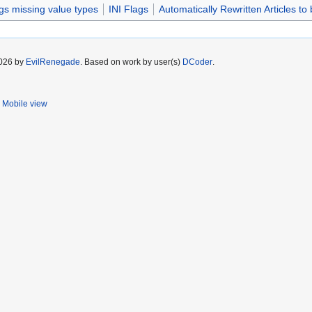
gs missing value types
INI Flags
Automatically Rewritten Articles to 
2026 by
EvilRenegade
. Based on work by user(s)
DCoder
.
Mobile view