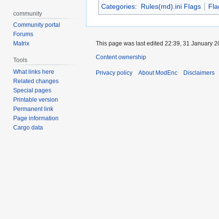
Categories
:
Rules(md).ini Flags
Fla
community
Community portal
Forums
Matrix
This page was last edited 22:39, 31 January 
Content ownership
Tools
What links here
Privacy policy
About ModEnc
Disclaimers
Related changes
Special pages
Printable version
Permanent link
Page information
Cargo data