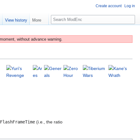
Create account
Log in
S
e
View history
More
e
a
r
 moment, without advance warning.
c
h
FlashFrameTime
(i.e., the ratio