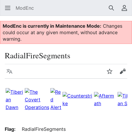
ModEnc
Search
Us
ModEnc is currently in Maintenance Mode:
Changes
could occur at any given moment, without advance
warning.
RadialFireSegments
Language
Watch
Vie
Flag:
RadialFireSegments