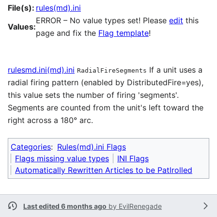
File(s):
rules(md).ini
ERROR – No value types set! Please
edit
this
Values:
page and fix the
Flag template
!
rulesmd.ini(md).ini
If a unit uses a
RadialFireSegments
radial firing pattern (enabled by DistributedFire=yes),
this value sets the number of firing 'segments'.
Segments are counted from the unit's left toward the
right across a 180° arc.
Categories
:
Rules(md).ini Flags
Flags missing value types
INI Flags
Automatically Rewritten Articles to be Patlrolled
Last edited 6 months ago
by
EvilRenegade