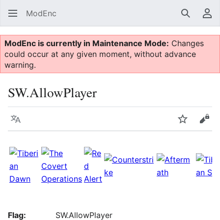
ModEnc
Search
Us
ModEnc is currently in Maintenance Mode:
Changes
could occur at any given moment, without advance
warning.
SW.AllowPlayer
Language
Watch
Vie
Flag:
SW.AllowPlayer