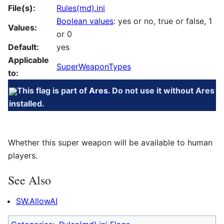
File(s):
Rules(md).ini
Boolean values
: yes or no, true or false, 1
Values:
or 0
Default:
yes
Applicable
SuperWeaponTypes
to:
This flag is part of
Ares
. Do not use it without Ares
installed.
Whether this super weapon will be available to human
players.
See Also
SW.AllowAI