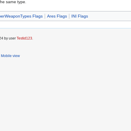
the same type.
perWeaponTypes Flags
Ares Flags
INI Flags
024 by user
Testid123
.
Mobile view