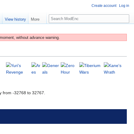
Create account
Log in
S
e
View history
More
e
a
r
 moment, without advance warning.
c
h
y from -32768 to 32767.