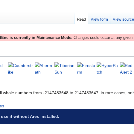
Read
View form
View sourc
Enc is currently in Maintenance Mode:
Changes could occur at any given
All whole numbers from -2147483648 to 2147483647; in rare cases, onl
es
 use it without Ares installed.