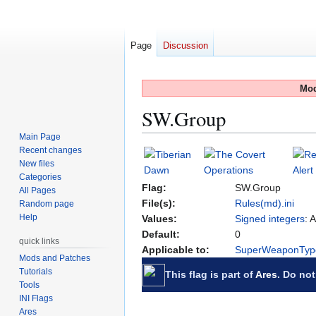
Page
Discussion
Mod
SW.Group
Main Page
Recent changes
Jump
Jump
New files
to
to
Categories
navigation
search
Flag:
SW.Group
All Pages
File(s):
Rules(md).ini
Random page
Help
Values:
Signed integers
: 
Default:
0
quick links
Applicable to:
SuperWeaponTyp
Mods and Patches
Tutorials
This flag is part of
Ares
. Do not
Tools
INI Flags
Ares