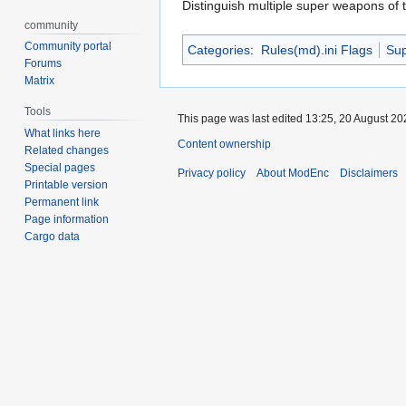
Distinguish multiple super weapons of 
community
Community portal
Categories
:
Rules(md).ini Flags
Su
Forums
Matrix
Tools
This page was last edited 13:25, 20 August 2
What links here
Content ownership
Related changes
Special pages
Privacy policy
About ModEnc
Disclaimers
Printable version
Permanent link
Page information
Cargo data