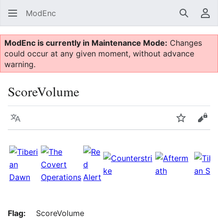
ModEnc
Search
Us
ModEnc is currently in Maintenance Mode:
Changes
could occur at any given moment, without advance
warning.
ScoreVolume
Language
Watch
Vie
Flag:
ScoreVolume