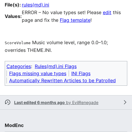
File(s):
rules(md).ini
ERROR – No value types set! Please
edit
this
Values:
page and fix the
Flag template
!
Music volume level, range 0.0–1.0;
ScoreVolume
overrides THEME.INI.
Categories
:
Rules(md).ini Flags
Flags missing value types
INI Flags
Automatically Rewritten Articles to be Patrolled
Last edited 6 months ago
by
EvilRenegade
ModEnc