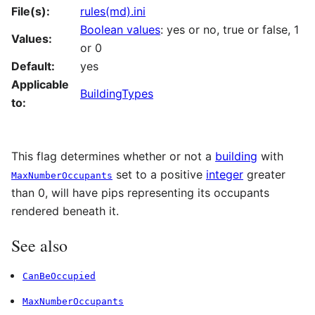
File(s):
rules(md).ini
Boolean values
: yes or no, true or false, 1
Values:
or 0
Default:
yes
Applicable
BuildingTypes
to:
This flag determines whether or not a
building
with
set to a positive
integer
greater
MaxNumberOccupants
than 0, will have pips representing its occupants
rendered beneath it.
See also
CanBeOccupied
MaxNumberOccupants