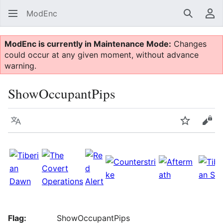
ModEnc
Search
Us
ModEnc is currently in Maintenance Mode:
Changes
could occur at any given moment, without advance
warning.
ShowOccupantPips
Language
Watch
Vie
Flag:
ShowOccupantPips