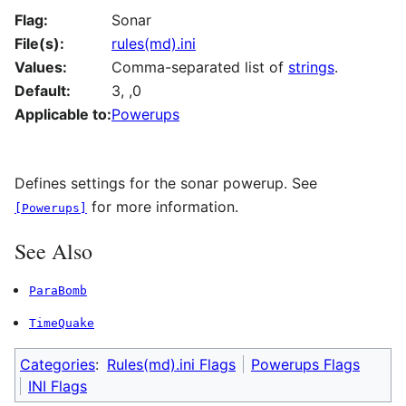
Flag:
Sonar
File(s):
rules(md).ini
Values:
Comma-separated list of
strings
.
Default:
3, ,0
Applicable to:
Powerups
Defines settings for the sonar powerup. See
for more information.
[Powerups]
See Also
ParaBomb
TimeQuake
Categories
:
Rules(md).ini Flags
Powerups Flags
INI Flags