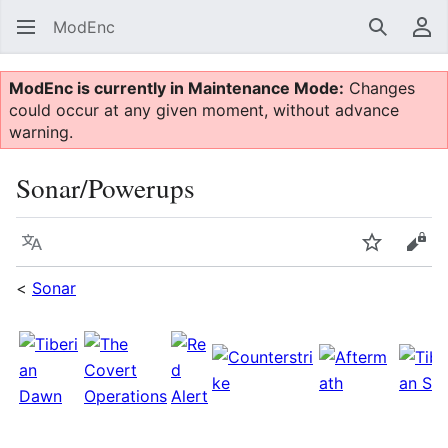
ModEnc
Search
Us
ModEnc is currently in Maintenance Mode:
Changes
could occur at any given moment, without advance
warning.
Sonar/Powerups
Language
Watch
Vie
<
Sonar