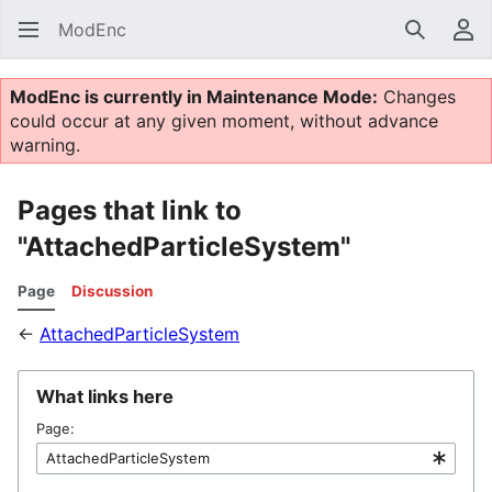
ModEnc
Search
Us
ModEnc is currently in Maintenance Mode:
Changes
could occur at any given moment, without advance
warning.
Pages that link to
"AttachedParticleSystem"
Page
Discussion
←
AttachedParticleSystem
What links here
Page: