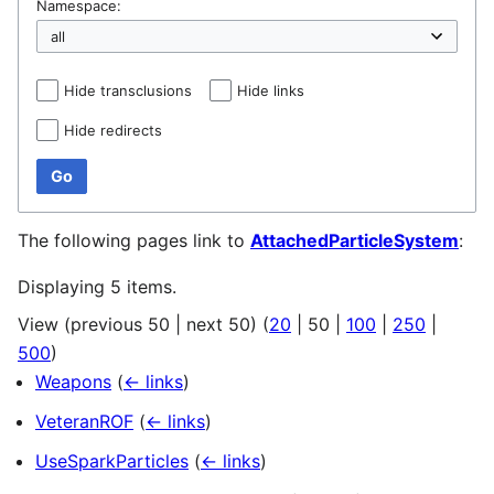
Namespace:
Hide transclusions
Hide links
Hide redirects
Go
The following pages link to
AttachedParticleSystem
:
Displaying 5 items.
View (
previous 50
|
next 50
) (
20
|
50
|
100
|
250
|
500
)
Weapons
(
← links
)
VeteranROF
(
← links
)
UseSparkParticles
(
← links
)