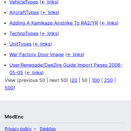
VehicleTypes
(
← links
)
AircraftTypes
(
← links
)
Adding A Kamikaze Airstrike To RA2/YR
(
← links
)
TechnoTypes
(
← links
)
UnitTypes
(
← links
)
War Factory Door Image
(
← links
)
User:Renegade/DeeZire Guide Import Pages 2006-
05-05
(
← links
)
View (
previous 50
|
next 50
) (
20
|
50
|
100
|
250
|
500
)
ModEnc
Privacy policy
Desktop