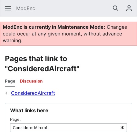
ModEnc
Search
Us
ModEnc is currently in Maintenance Mode:
Changes
could occur at any given moment, without advance
warning.
Pages that link to
"ConsideredAircraft"
Page
Discussion
←
ConsideredAircraft
What links here
Page: