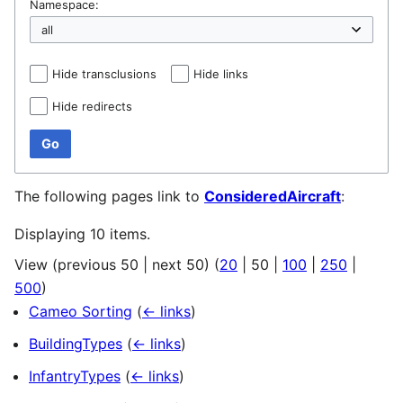
Namespace:
Hide transclusions
Hide links
Hide redirects
Go
The following pages link to
ConsideredAircraft
:
Displaying 10 items.
View (
previous 50
|
next 50
) (
20
|
50
|
100
|
250
|
500
)
Cameo Sorting
(
← links
)
BuildingTypes
(
← links
)
InfantryTypes
(
← links
)