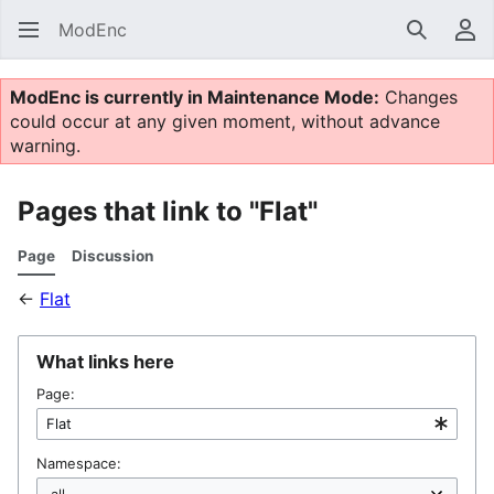
ModEnc
Search
Us
ModEnc is currently in Maintenance Mode:
Changes
could occur at any given moment, without advance
warning.
Pages that link to "Flat"
Page
Discussion
←
Flat
What links here
Page:
Namespace: