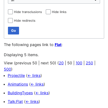
Hide transclusions
Hide links
Hide redirects
Go
The following pages link to
Flat
:
Displaying 5 items.
View (
previous 50
|
next 50
) (
20
|
50
|
100
|
250
|
500
)
Projectile
(
← links
)
Animations
(
← links
)
BuildingTypes
(
← links
)
Talk:Flat
(
← links
)