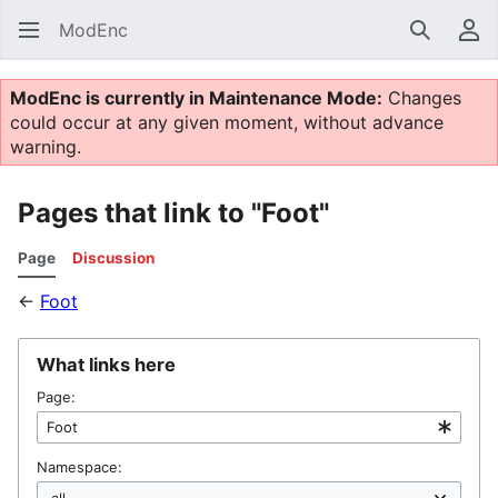
ModEnc
Search
Us
ModEnc is currently in Maintenance Mode:
Changes
could occur at any given moment, without advance
warning.
Pages that link to "Foot"
Page
Discussion
←
Foot
What links here
Page:
Namespace: