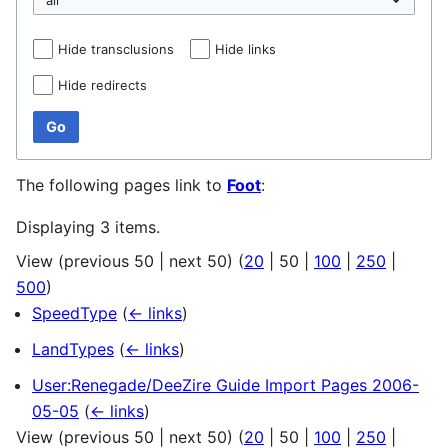
Hide transclusions
Hide links
Hide redirects
Go
The following pages link to
Foot
:
Displaying 3 items.
View (
previous 50
|
next 50
) (
20
|
50
|
100
|
250
|
500
)
SpeedType
(
← links
)
LandTypes
(
← links
)
User:Renegade/DeeZire Guide Import Pages 2006-
05-05
(
← links
)
View (
previous 50
|
next 50
) (
20
|
50
|
100
|
250
|