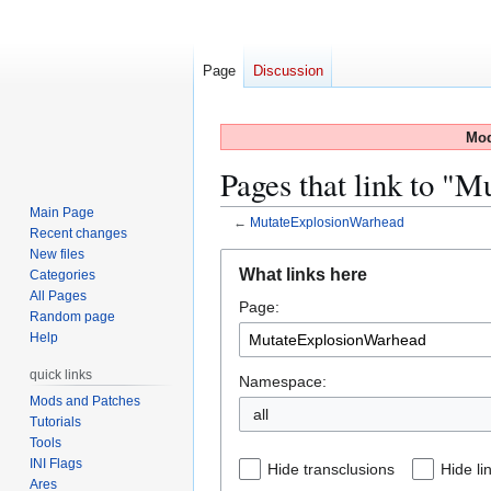
Page
Discussion
Mod
Pages that link to "
Main Page
←
MutateExplosionWarhead
Recent changes
New files
Jump
Jump
What links here
Categories
to
to
All Pages
Page:
navigation
search
Random page
Help
quick links
Namespace:
Mods and Patches
all
Tutorials
Tools
INI Flags
Hide transclusions
Hide li
Ares