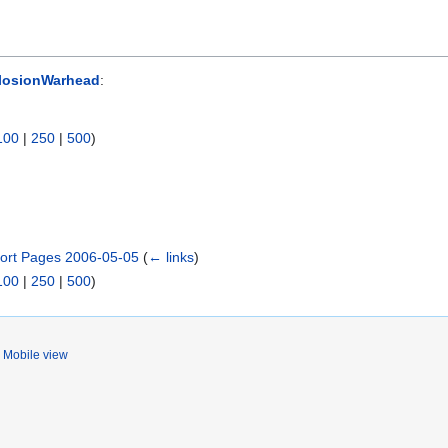
losionWarhead
:
100
|
250
|
500
)
ort Pages 2006-05-05
(
← links
)
100
|
250
|
500
)
Mobile view