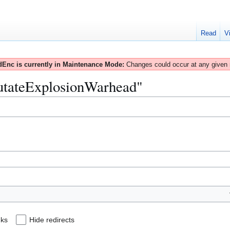
Read
V
Enc is currently in Maintenance Mode:
Changes could occur at any given
MutateExplosionWarhead"
nks
Hide redirects