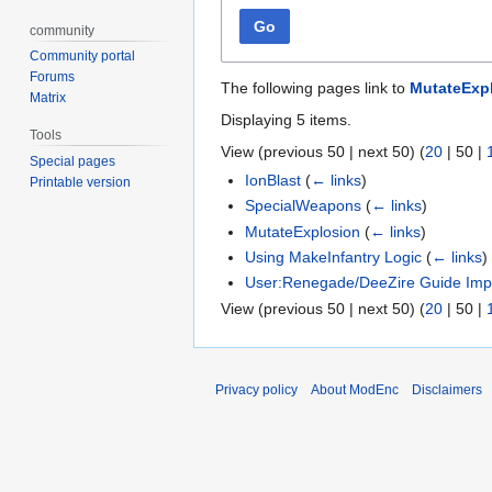
Go
community
Community portal
Forums
The following pages link to
MutateExp
Matrix
Displaying 5 items.
Tools
View (
previous 50
|
next 50
) (
20
|
50
|
Special pages
IonBlast
(
← links
)
Printable version
SpecialWeapons
(
← links
)
MutateExplosion
(
← links
)
Using MakeInfantry Logic
(
← links
)
User:Renegade/DeeZire Guide Imp
View (
previous 50
|
next 50
) (
20
|
50
|
Privacy policy
About ModEnc
Disclaimers