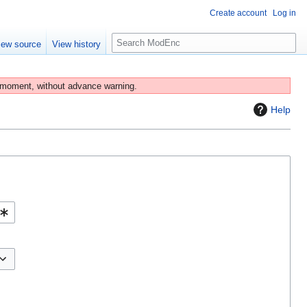
Create account
Log in
S
iew source
View history
e
a
r
 moment, without advance warning.
c
Help
h