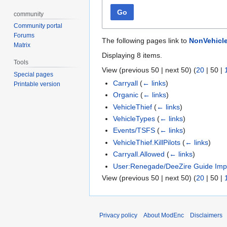
Go
community
Community portal
Forums
The following pages link to
NonVehicl
Matrix
Displaying 8 items.
Tools
View (
previous 50
|
next 50
) (
20
|
50
|
Special pages
Carryall
(
← links
)
Printable version
Organic
(
← links
)
VehicleThief
(
← links
)
VehicleTypes
(
← links
)
Events/TSFS
(
← links
)
VehicleThief.KillPilots
(
← links
)
Carryall.Allowed
(
← links
)
User:Renegade/DeeZire Guide Imp
View (
previous 50
|
next 50
) (
20
|
50
|
Privacy policy
About ModEnc
Disclaimers