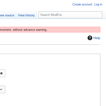
Create account
Log in
S
iew source
View history
e
a
r
 moment, without advance warning.
c
Help
h