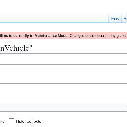
Read
V
Enc is currently in Maintenance Mode:
Changes could occur at any given
onVehicle"
nks
Hide redirects