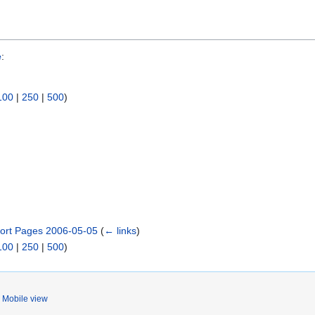
e
:
100
|
250
|
500
)
ort Pages 2006-05-05
(
← links
)
100
|
250
|
500
)
Mobile view