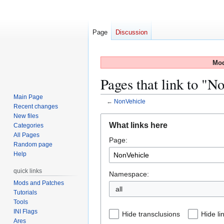
Page
Discussion
Mod
Pages that link to "N
Main Page
←
NonVehicle
Recent changes
New files
Jump
Jump
What links here
Categories
to
to
All Pages
Page:
navigation
search
Random page
Help
quick links
Namespace:
Mods and Patches
all
Tutorials
Tools
INI Flags
Hide transclusions
Hide li
Ares