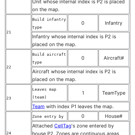
Unit whose internal index is P2 is placed
on the map.
Build infantry
0
Infantry
type
21
Infantry whose internal index is P2 is
placed on the map.
Build aircraft
0
Aircraft#
type
22
Aircraft whose internal index is P2 is
placed on the map.
Leaves map
1
TeamType
(team)
23
Team
with index P1 leaves the map.
0
House#
Zone entry by
Attached
CellTag
's zone entered by
house P2. Zones are continuous areas
24