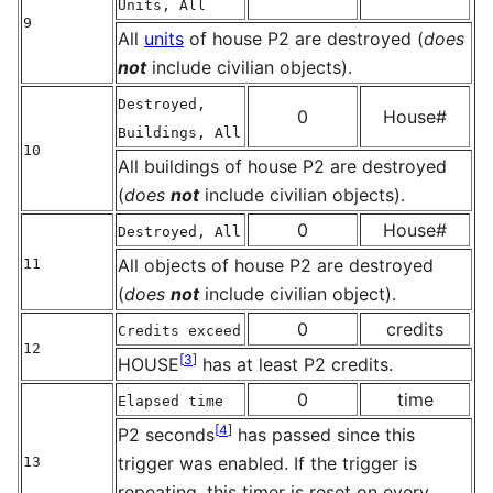
Units, All
9
All
units
of house P2 are destroyed (
does
not
include civilian objects).
Destroyed,
0
House#
Buildings, All
10
All buildings of house P2 are destroyed
(
does
not
include civilian objects).
0
House#
Destroyed, All
All objects of house P2 are destroyed
11
(
does
not
include civilian object).
0
credits
Credits exceed
12
[
3
]
HOUSE
has at least P2 credits.
0
time
Elapsed time
[
4
]
P2 seconds
has passed since this
trigger was enabled. If the trigger is
13
repeating, this timer is reset on every