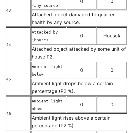
0
0
(any source)
43
Attached object damaged to quarter
health by any source.
Attacked by
0
House#
(house)
44
Attached object attacked by some unit of
house P2.
Ambient light
0
0
below
45
Ambient light drops below a certain
percentage (P2 %).
Ambient light
0
0
above
46
Ambient light rises above a certain
percentage (P2 %).