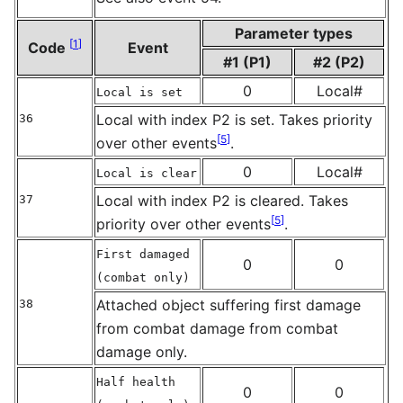
Parameter types
[
1
]
Code
Event
#1 (P1)
#2 (P2)
0
Local#
Local is set
Local with index P2 is set. Takes priority
36
[
5
]
over other events
.
0
Local#
Local is clear
Local with index P2 is cleared. Takes
37
[
5
]
priority over other events
.
First damaged
0
0
(combat only)
Attached object suffering first damage
38
from combat damage from combat
damage only.
Half health
0
0