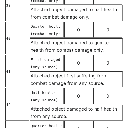
(combat only)
39
Attached object damaged to half health
from combat damage only.
Quarter health
0
0
(combat only)
40
Attached object damaged to quarter
health from combat damage only.
First damaged
0
0
(any source)
41
Attached object first suffering from
combat damage from any source.
Half health
0
0
(any source)
42
Attached object damaged to half health
from any source.
Quarter health