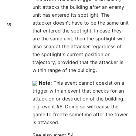
unit attacks the building
after
an enemy
unit has entered its spotlight. The
attacker doesn't have to be the same unit
35
that entered the spotlight. In case they
are the same unit, then the spotlight will
also snap at the attacker regardless of
the spotlight's current position or
trajectory, provided that the attacker is
within range of the building.
Note:
This event cannot coexist on a
trigger with an event that checks for an
attack on or destruction of the building,
e.g. event #6. Doing so will cause the
game to freeze sometime after the tower
is attacked.
See also event 54.