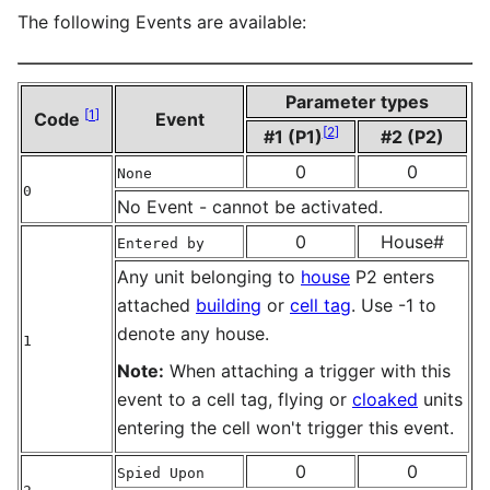
The following Events are available:
Parameter types
[
1
]
Code
Event
[
2
]
#1 (P1)
#2 (P2)
0
0
None
0
No Event - cannot be activated.
0
House#
Entered by
Any unit belonging to
house
P2 enters
attached
building
or
cell tag
. Use -1 to
denote any house.
1
Note:
When attaching a trigger with this
event to a cell tag, flying or
cloaked
units
entering the cell won't trigger this event.
0
0
Spied Upon