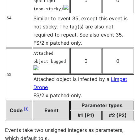
0
0
spotlight
(non-sticky)
Similar to event 35, except this event is
54
not sticky. The tag(s) are also not
required to repeat. See also event 35.
FS/2.x patched only.
Attached
0
0
object bugged
55
Attached object is infected by a
Limpet
Drone
FS/2.x patched only.
Parameter types
[
1
]
Code
Event
#1 (P1)
#2 (P2)
Events take two unsigned integers as parameters,
which default to
.
0