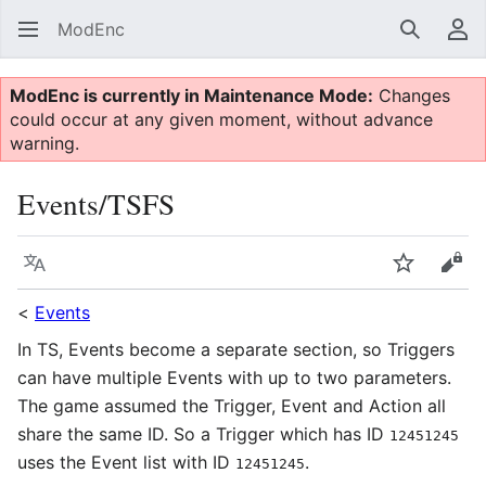
ModEnc
Search
Us
ModEnc is currently in Maintenance Mode:
Changes
could occur at any given moment, without advance
warning.
Events/TSFS
Language
Watch
Vie
<
Events
In TS, Events become a separate section, so Triggers
can have multiple Events with up to two parameters.
The game assumed the Trigger, Event and Action all
share the same ID. So a Trigger which has ID
12451245
uses the Event list with ID
.
12451245