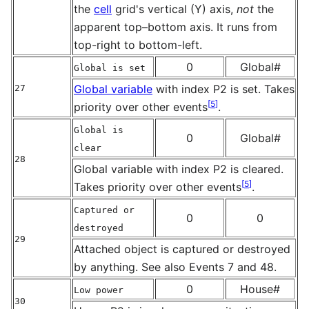
the
cell
grid's vertical (Y) axis,
not
the
apparent top–bottom axis. It runs from
top-right to bottom-left.
0
Global#
Global is set
Global variable
with index P2 is set. Takes
27
[
5
]
priority over other events
.
Global is
0
Global#
clear
28
Global variable with index P2 is cleared.
[
5
]
Takes priority over other events
.
Captured or
0
0
destroyed
29
Attached object is captured or destroyed
by anything. See also Events 7 and 48.
0
House#
Low power
30