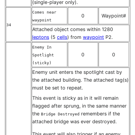
(single-player only).
Comes near
0
Waypoint#
waypoint
34
Attached object comes within 1280
leptons
(5
cells
) from
waypoint
P2.
Enemy In
0
0
Spotlight
(sticky)
Enemy unit enters the spotlight cast by
the attached building. The attached tag(s)
must be set to repeat.
This event is sticky as in it will remain
flagged after sprung, in the same manner
the
remembers if the
Bridge Destroyed
attached bridge was ever destroyed.
This event will also trigger if an enemy