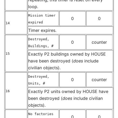
loop.
Mission timer
0
0
expired
14
Timer expires.
Destroyed,
0
counter
Buildings, #
Exactly P2 buildings owned by HOUSE
15
have been destroyed (
does
include
civilian objects).
Destroyed,
0
counter
Units, #
Exactly P2 units owned by HOUSE have
16
been destroyed (
does
include civilian
objects).
No factories
0
0