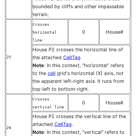
bounded by cliffs and other impassable
terrain.
Crosses
0
House#
horizontal
line
House P2 crosses the horizontal line of
the attached
CellTag
.
25
Note
: In this context, "horizontal" refers
to the
cell
grid's horizontal (X) axis,
not
the apparent left–right axis. It runs from
top-left to bottom-right.
Crosses
0
House#
vertical line
House P2 crosses the vertical line of the
attached
CellTag
.
26
Note
: In this context, "vertical" refers to