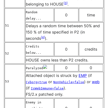
[
3
]
belonging to HOUSE
.
Random
0
time
delay...
Delays a random time between 50% and
51
150 % of time specified in P2 (in
[
4
]
seconds
).
Credits
0
credits
below...
52
HOUSE owns less than P2 credits.
0
0
Paralyzed
Attached object is struck by
EMP
(if
or
) or
web
53
Cyborg=true
NonVehicle=false
(if
).
IsWebImmune=false
FS/2.x patched only.
Enemy in