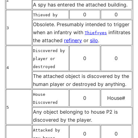
2
A spy has entered the attached building.
0
0
Thieved by
Obsolete. Presumably intended to trigger
3
when an infantry with
infiltrates
Thief=yes
the attached
refinery
or
silo
.
Discovered by
0
0
player or
destroyed
4
The attached object is discovered by the
human player
or
destroyed by anything.
House
0
House#
Discovered
5
Any object belonging to house P2 is
discovered by the player.
Attacked by
0
0