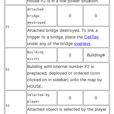
House P2 is in a low power situation.
Attached
0
0
bridge
destroyed
31
Attached bridge destroyed. To link a
trigger to a bridge, place the
CellTag
under any of the bridge
overlays
.
Building
0
Building#
exists
Building with internal number P2 is
32
preplaced, deployed or ordered (icon
clicked on in sidebar) onto the map by
HOUSE.
Selected by
0
0
player
33
Attached object is selected by the player