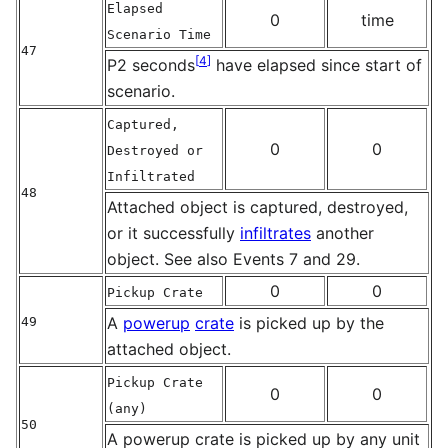
Elapsed
0
time
Scenario Time
47
[
4
]
P2 seconds
have elapsed since start of
scenario.
Captured,
0
0
Destroyed or
Infiltrated
48
Attached object is captured, destroyed,
or it successfully
infiltrates
another
object. See also Events 7 and 29.
0
0
Pickup Crate
A
powerup
crate
is picked up by the
49
attached object.
Pickup Crate
0
0
(any)
50
A powerup crate is picked up by any unit