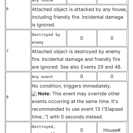
any house
Attached object is attacked by any house,
6
including friendly fire. Incidental damage
is ignored.
Destroyed by
0
0
enemy
Attached object is destroyed by enemy
7
fire. Incidental damage and friendly fire
are ignored. See also Events 29 and 48.
0
0
Any event
No condition, triggers immediately.
Note:
This event may override other
8
events occurring at the same time. It's
recommended to use event 13 ("Elapsed
time...") with 0 seconds instead.
Destroyed,
0
House#