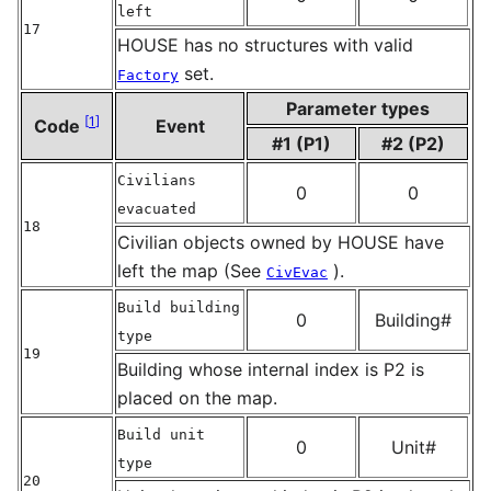
left
17
HOUSE has no structures with valid
set.
Factory
Parameter types
[
1
]
Code
Event
#1 (P1)
#2 (P2)
Civilians
0
0
evacuated
18
Civilian objects owned by HOUSE have
left the map (See
).
CivEvac
Build building
0
Building#
type
19
Building whose internal index is P2 is
placed on the map.
Build unit
0
Unit#
type
20