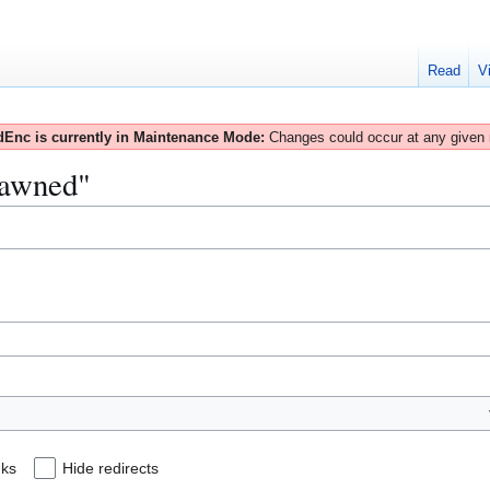
Read
V
Enc is currently in Maintenance Mode:
Changes could occur at any given
Spawned"
nks
Hide redirects