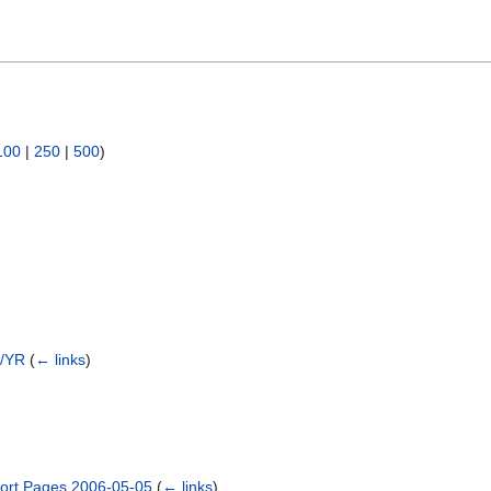
100
|
250
|
500
)
2/YR
(
← links
)
ort Pages 2006-05-05
(
← links
)