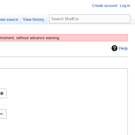
Create account
Log in
S
iew source
View history
e
a
r
 moment, without advance warning.
c
Help
h