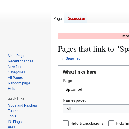
Page
Discussion
Mod
Pages that link to "
Main Page
←
Spawned
Recent changes
New files
Jump
Jump
What links here
Categories
to
to
All Pages
Page:
navigation
search
Random page
Help
quick links
Namespace:
Mods and Patches
all
Tutorials
Tools
INI Flags
Hide transclusions
Hide li
Ares