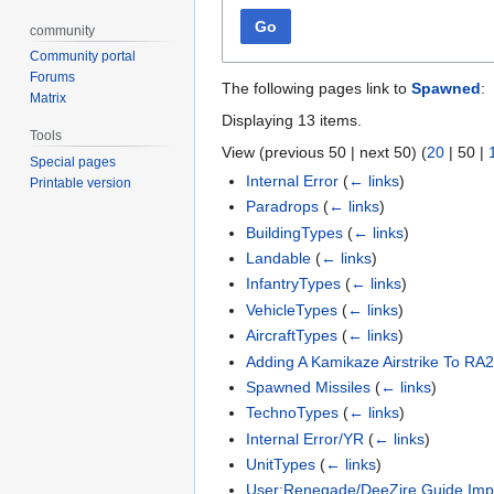
Go
community
Community portal
Forums
The following pages link to
Spawned
:
Matrix
Displaying 13 items.
Tools
View (
previous 50
|
next 50
) (
20
|
50
|
Special pages
Internal Error
(
← links
)
Printable version
Paradrops
(
← links
)
BuildingTypes
(
← links
)
Landable
(
← links
)
InfantryTypes
(
← links
)
VehicleTypes
(
← links
)
AircraftTypes
(
← links
)
Adding A Kamikaze Airstrike To RA
Spawned Missiles
(
← links
)
TechnoTypes
(
← links
)
Internal Error/YR
(
← links
)
UnitTypes
(
← links
)
User:Renegade/DeeZire Guide Imp