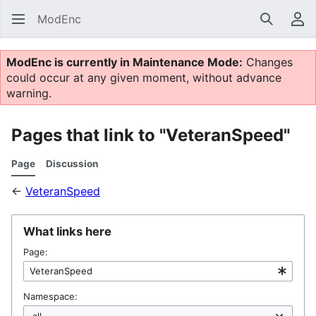
ModEnc
Search
Us
ModEnc is currently in Maintenance Mode:
Changes
could occur at any given moment, without advance
warning.
Pages that link to "VeteranSpeed"
Page
Discussion
←
VeteranSpeed
What links here
Page:
Namespace: