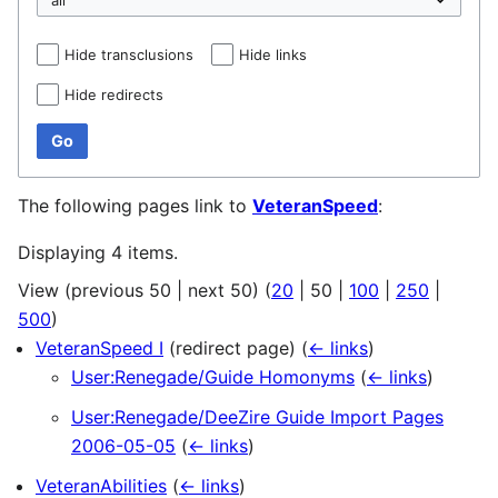
Hide transclusions
Hide links
Hide redirects
Go
The following pages link to
VeteranSpeed
:
Displaying 4 items.
View (
previous 50
|
next 50
) (
20
|
50
|
100
|
250
|
500
)
VeteranSpeed I
(redirect page)
(
← links
)
User:Renegade/Guide Homonyms
(
← links
)
User:Renegade/DeeZire Guide Import Pages
2006-05-05
(
← links
)
VeteranAbilities
(
← links
)