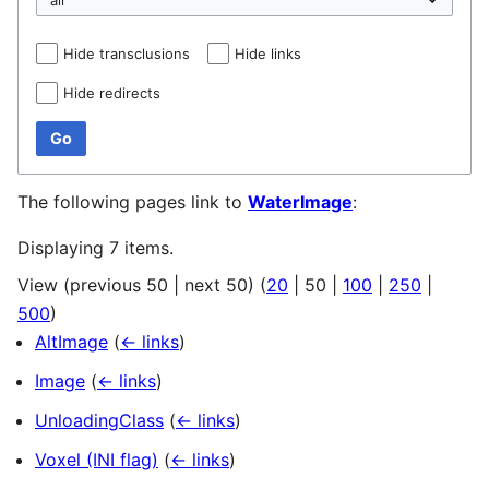
Hide transclusions
Hide links
Hide redirects
Go
The following pages link to
WaterImage
:
Displaying 7 items.
View (
previous 50
|
next 50
) (
20
|
50
|
100
|
250
|
500
)
AltImage
(
← links
)
Image
(
← links
)
UnloadingClass
(
← links
)
Voxel (INI flag)
(
← links
)