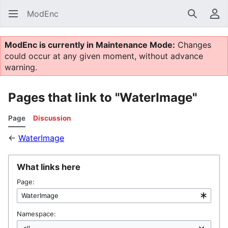
ModEnc
Search
Us
ModEnc is currently in Maintenance Mode:
Changes
could occur at any given moment, without advance
warning.
Pages that link to "WaterImage"
Page
Discussion
←
WaterImage
What links here
Page:
Namespace: