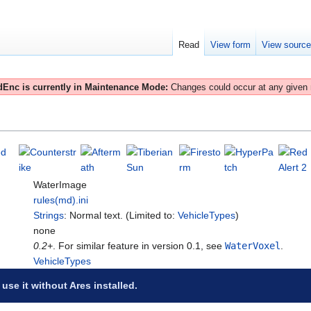
Read
View form
View sourc
Enc is currently in Maintenance Mode:
Changes could occur at any given
WaterImage
rules(md).ini
Strings
: Normal text. (Limited to:
VehicleTypes
)
none
0.2+
. For similar feature in version 0.1, see
WaterVoxel
.
VehicleTypes
 use it without Ares installed.