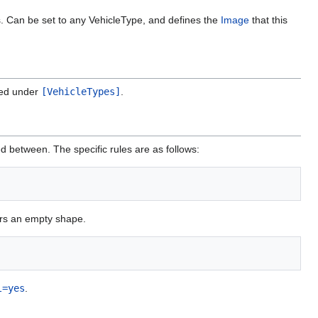
es. Can be set to any VehicleType, and defines the
Image
that this
ned under
[VehicleTypes]
.
d between. The specific rules are as follows:
ders an empty shape.
l=yes
.