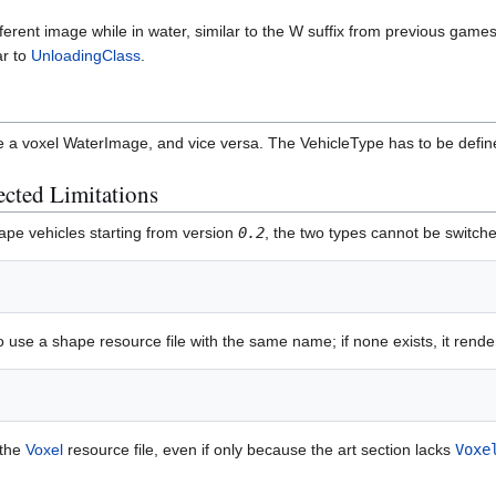
ferent image while in water, similar to the W suffix from previous gam
ar to
UnloadingClass
.
e a voxel WaterImage, and vice versa. The VehicleType has to be defi
cted Limitations
ape vehicles starting from version
0.2
, the two types cannot be switche
o use a shape resource file with the same name; if none exists, it ren
 the
Voxel
resource file, even if only because the art section lacks
Voxe