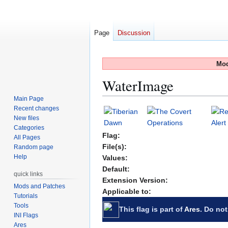
Page
Discussion
Mod
WaterImage
Main Page
Recent changes
Jump
Jump
New files
to
to
Categories
navigation
search
Flag:
All Pages
File(s):
Random page
Help
Values:
Default:
quick links
Extension Version:
Mods and Patches
Applicable to:
Tutorials
Tools
This flag is part of
Ares
. Do not
INI Flags
Ares