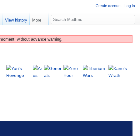
Create account
Log in
S
e
View history
More
e
a
r
 moment, without advance warning.
c
h