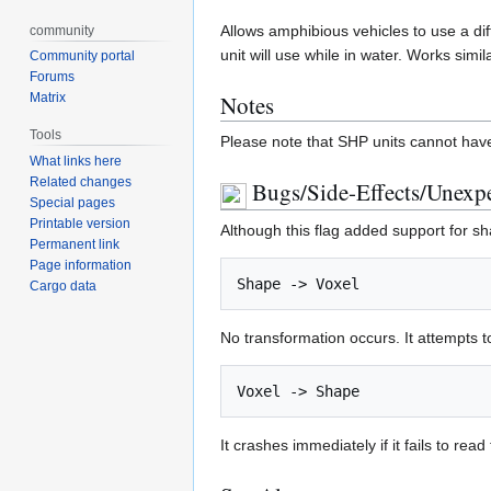
Allows amphibious vehicles to use a dif
community
unit will use while in water. Works simil
Community portal
Forums
Matrix
Notes
Tools
Please note that SHP units cannot hav
What links here
Related changes
Bugs/Side-Effects/Unexpe
Special pages
Printable version
Although this flag added support for sh
Permanent link
Page information
Cargo data
No transformation occurs. It attempts t
It crashes immediately if it fails to read