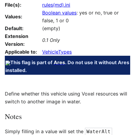
File(s):
rules(md).ini
Boolean values
: yes or no, true or
Values:
false, 1 or 0
Default:
(empty)
Extension
0.1 Only
Version:
Applicable to:
VehicleTypes
This flag is part of
Ares
. Do not use it without Ares
installed.
Define whether this vehicle using Voxel resources will
switch to another image in water.
Notes
Simply filling in a value will set the
WaterAlt