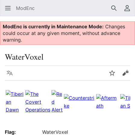
ModEnc
Search
Us
ModEnc is currently in Maintenance Mode:
Changes
could occur at any given moment, without advance
warning.
WaterVoxel
Language
Watch
Vie
Flag:
WaterVoxel