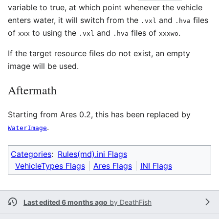
variable to true, at which point whenever the vehicle
enters water, it will switch from the
and
files
.vxl
.hva
of
to using the
and
files of
.
xxx
.vxl
.hva
xxxwo
If the target resource files do not exist, an empty
image will be used.
Aftermath
Starting from Ares 0.2, this has been replaced by
.
WaterImage
Categories
:
Rules(md).ini Flags
VehicleTypes Flags
Ares Flags
INI Flags
Last edited 6 months ago
by
DeathFish