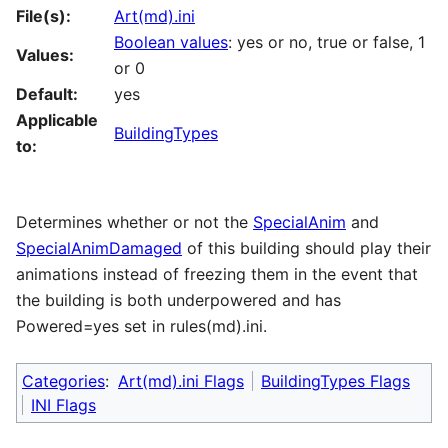
File(s):
Art(md).ini
Boolean values
: yes or no, true or false, 1
Values:
or 0
Default:
yes
Applicable
BuildingTypes
to:
Determines whether or not the
SpecialAnim
and
SpecialAnimDamaged
of this building should play their
animations instead of freezing them in the event that
the building is both underpowered and has
Powered=yes set in rules(md).ini.
Categories
:
Art(md).ini Flags
BuildingTypes Flags
INI Flags