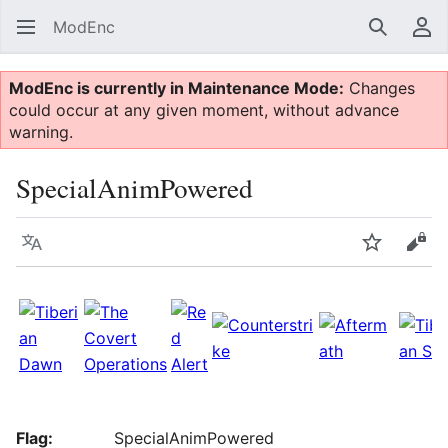
ModEnc
Search
Us
ModEnc is currently in Maintenance Mode:
Changes
could occur at any given moment, without advance
warning.
SpecialAnimPowered
Language
Watch
Vie
Flag:
SpecialAnimPowered