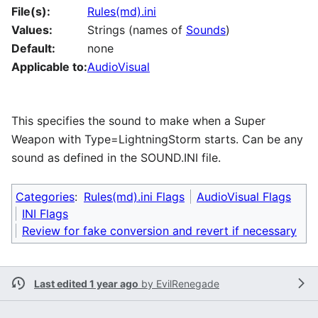
File(s):
Rules(md).ini
Values:
Strings (names of
Sounds
)
Default:
none
Applicable to:
AudioVisual
This specifies the sound to make when a Super
Weapon with Type=LightningStorm starts. Can be any
sound as defined in the SOUND.INI file.
Categories
:
Rules(md).ini Flags
AudioVisual Flags
INI Flags
Review for fake conversion and revert if necessary
Last edited 1 year ago
by
EvilRenegade