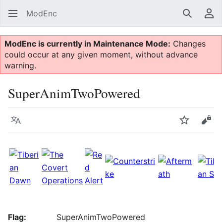
ModEnc
Search
Us
ModEnc is currently in Maintenance Mode:
Changes
could occur at any given moment, without advance
warning.
SuperAnimTwoPowered
Language
Watch
Vie
Flag:
SuperAnimTwoPowered