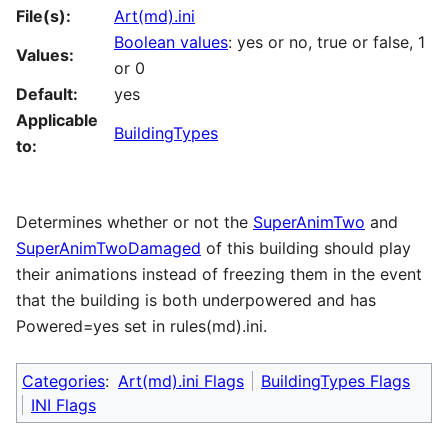
File(s):
Art(md).ini
Boolean values
: yes or no, true or false, 1
Values:
or 0
Default:
yes
Applicable
BuildingTypes
to:
Determines whether or not the
SuperAnimTwo
and
SuperAnimTwoDamaged
of this building should play
their animations instead of freezing them in the event
that the building is both underpowered and has
Powered=yes set in rules(md).ini.
Categories
:
Art(md).ini Flags
BuildingTypes Flags
INI Flags