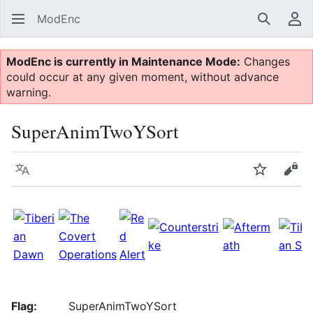
ModEnc
Search
Us
ModEnc is currently in Maintenance Mode:
Changes
could occur at any given moment, without advance
warning.
SuperAnimTwoYSort
Language
Watch
Vie
Flag:
SuperAnimTwoYSort