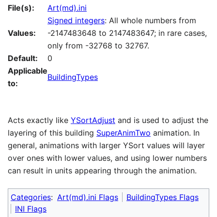
File(s):
Art(md).ini
Signed integers
: All whole numbers from
Values:
-2147483648 to 2147483647; in rare cases,
only from -32768 to 32767.
Default:
0
Applicable
BuildingTypes
to:
Acts exactly like
YSortAdjust
and is used to adjust the
layering of this building
SuperAnimTwo
animation. In
general, animations with larger YSort values will layer
over ones with lower values, and using lower numbers
can result in units appearing through the animation.
Categories
:
Art(md).ini Flags
BuildingTypes Flags
INI Flags