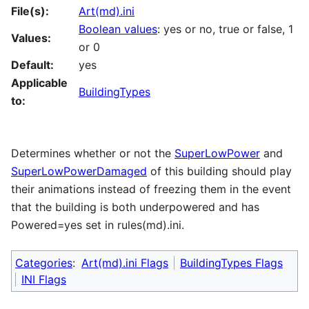
File(s):
Art(md).ini
Boolean values
: yes or no, true or false, 1
Values:
or 0
Default:
yes
Applicable
BuildingTypes
to:
Determines whether or not the
SuperLowPower
and
SuperLowPowerDamaged
of this building should play
their animations instead of freezing them in the event
that the building is both underpowered and has
Powered=yes set in rules(md).ini.
Categories
:
Art(md).ini Flags
BuildingTypes Flags
INI Flags