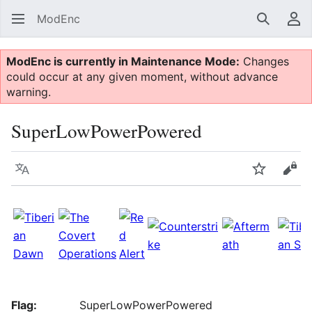
ModEnc
Search
Us
ModEnc is currently in Maintenance Mode:
Changes
could occur at any given moment, without advance
warning.
SuperLowPowerPowered
Language
Watch
Vie
Flag:
SuperLowPowerPowered