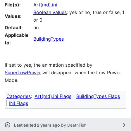
File(s):
Art(md).ini
Boolean values
: yes or no, true or false, 1
Values:
or 0
Default:
no
Applicable
BuildingTypes
to:
If set to yes, the animation specified by
SuperLowPower
will disappear when the Low Power
Mode.
Categories
:
Art(md).ini Flags
BuildingTypes Flags
INI Flags
Last edited 2 years ago
by
DeathFish