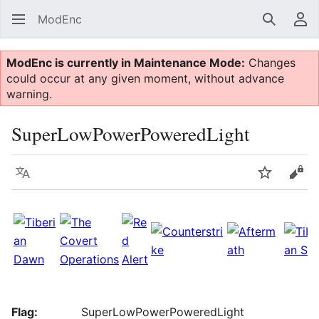
ModEnc
Search
Us
ModEnc is currently in Maintenance Mode:
Changes
could occur at any given moment, without advance
warning.
SuperLowPowerPoweredLight
Language
Watch
Vie
Flag:
SuperLowPowerPoweredLight