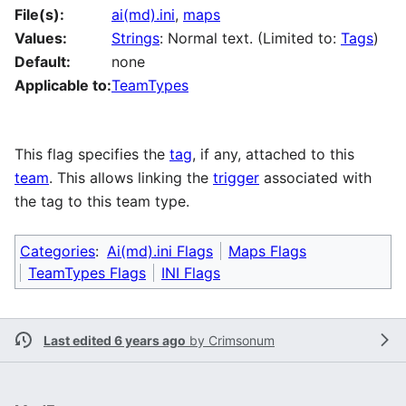
File(s):
ai(md).ini
,
maps
Values:
Strings
: Normal text. (Limited to:
Tags
)
Default:
none
Applicable to:
TeamTypes
This flag specifies the
tag
, if any, attached to this
team
. This allows linking the
trigger
associated with
the tag to this team type.
Categories
:
Ai(md).ini Flags
Maps Flags
TeamTypes Flags
INI Flags
Last edited 6 years ago
by
Crimsonum