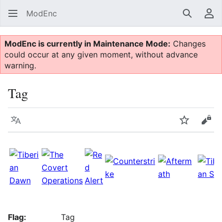
ModEnc
Search
Us
ModEnc is currently in Maintenance Mode:
Changes
could occur at any given moment, without advance
warning.
Tag
Language
Watch
Vie
Flag:
Tag