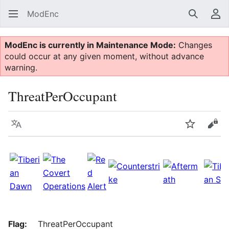
ModEnc
Search
Us
ModEnc is currently in Maintenance Mode:
Changes
could occur at any given moment, without advance
warning.
ThreatPerOccupant
Language
Watch
Vie
Flag:
ThreatPerOccupant