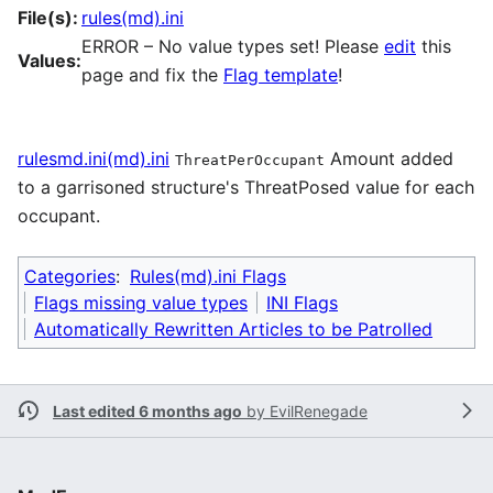
File(s):
rules(md).ini
ERROR – No value types set! Please
edit
this
Values:
page and fix the
Flag template
!
rulesmd.ini(md).ini
Amount added
ThreatPerOccupant
to a garrisoned structure's ThreatPosed value for each
occupant.
Categories
:
Rules(md).ini Flags
Flags missing value types
INI Flags
Automatically Rewritten Articles to be Patrolled
Last edited 6 months ago
by
EvilRenegade