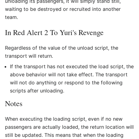
unloading its passengers, it will simply stand still,
waiting to be destroyed or recruited into another
team.
In Red Alert 2 To Yuri's Revenge
Regardless of the value of the unload script, the
transport will return.
If the transport has not executed the load script, the
above behavior will not take effect. The transport
will not do anything or respond to the following
scripts after unloading.
Notes
When executing the loading script, even if no new
passengers are actually loaded, the return location will
still be updated. This means that when the loading