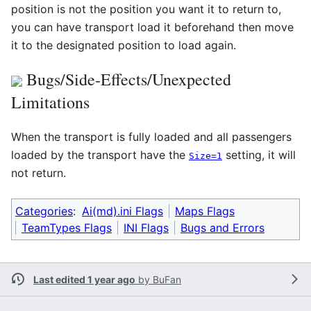
position is not the position you want it to return to,
you can have transport load it beforehand then move
it to the designated position to load again.
Bugs/Side-Effects/Unexpected
Limitations
When the transport is fully loaded and all passengers
loaded by the transport have the
setting, it will
Size=1
not return.
Categories
:
Ai(md).ini Flags
Maps Flags
TeamTypes Flags
INI Flags
Bugs and Errors
Last edited 1 year ago
by
BuFan