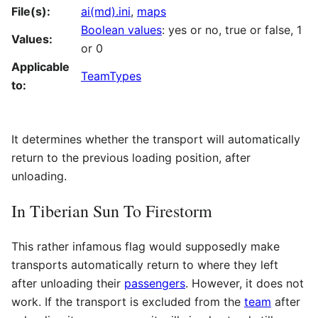
File(s):
ai(md).ini
,
maps
Boolean values
: yes or no, true or false, 1
Values:
or 0
Applicable
TeamTypes
to:
It determines whether the transport will automatically
return to the previous loading position, after
unloading.
In Tiberian Sun To Firestorm
This rather infamous flag would supposedly make
transports automatically return to where they left
after unloading their
passengers
. However, it does not
work. If the transport is excluded from the
team
after