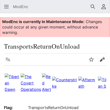
ModEnc
Search
Us
ModEnc is currently in Maintenance Mode:
Changes
could occur at any given moment, without advance
warning.
TransportsReturnOnUnload
Language
Watch
Vie
Flag:
TransportsReturnOnUnload