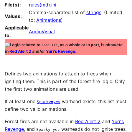
File(s):
rules(md).ini
Comma-separated list of
strings
. (Limited
Values:
to:
Animations
)
Applicable
AudioVisual
to:
Logic related to
, as a whole or in part, is
obsolete
TreeFire
in
Red Alert 2
and/or
Yuri's Revenge
.
Defines two animations to attach to trees when
igniting them. This is part of the forest fire logic. Only
the first two animations are used.
If at least one
warhead exists, this list must
Sparky=yes
define two valid animations.
Forest fires are not available in
Red Alert 2
and
Yuri's
Revenge
, and
warheads do not ignite trees.
Sparky=yes