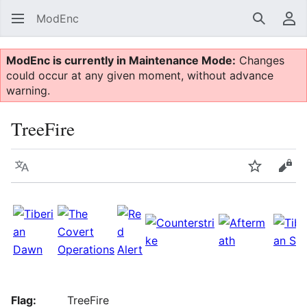
ModEnc
Search
Us
ModEnc is currently in Maintenance Mode:
Changes
could occur at any given moment, without advance
warning.
TreeFire
Language
Watch
Vie
Flag:
TreeFire