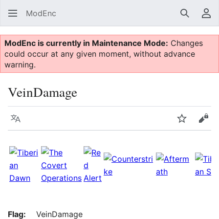
ModEnc
Search
Us
ModEnc is currently in Maintenance Mode:
Changes
could occur at any given moment, without advance
warning.
VeinDamage
Language
Watch
Vie
Flag:
VeinDamage