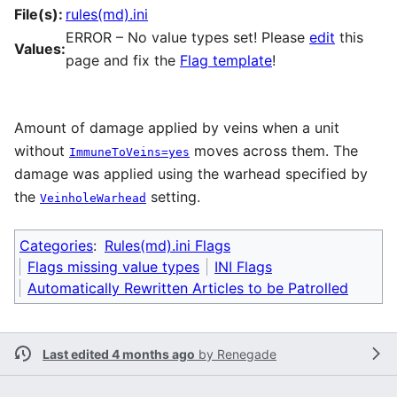
File(s):
rules(md).ini
ERROR – No value types set! Please
edit
this
Values:
page and fix the
Flag template
!
Amount of damage applied by veins when a unit
without
moves across them. The
ImmuneToVeins=yes
damage was applied using the warhead specified by
the
setting.
VeinholeWarhead
Categories
:
Rules(md).ini Flags
Flags missing value types
INI Flags
Automatically Rewritten Articles to be Patrolled
Last edited 4 months ago
by
Renegade