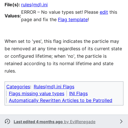
File(s):
rules(md).ini
ERROR – No value types set! Please
edit
this
Values:
page and fix the
Flag template
!
When set to 'yes', this flag indicates the particle may
be removed at any time regardless of its current state
or configured lifetime; when 'no', the particle is
retained according to its normal lifetime and state
rules.
Categories
:
Rules(md).ini Flags
Flags missing value types
INI Flags
Automatically Rewritten Articles to be Patrolled
Last edited 4 months ago
by
EvilRenegade