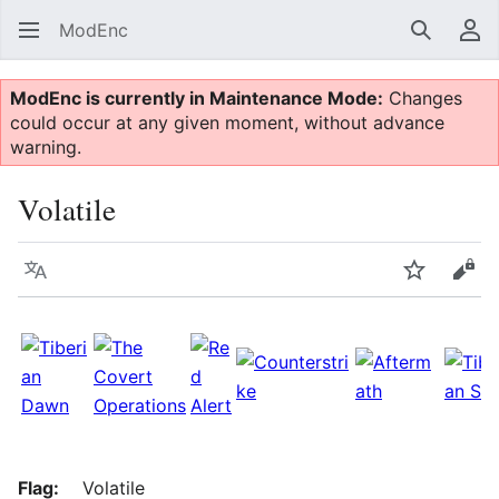
ModEnc
Search
Us
ModEnc is currently in Maintenance Mode:
Changes
could occur at any given moment, without advance
warning.
Volatile
Language
Watch
Vie
Flag:
Volatile