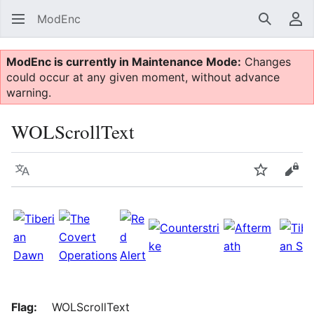
ModEnc
Search
Us
ModEnc is currently in Maintenance Mode:
Changes
could occur at any given moment, without advance
warning.
WOLScrollText
Language
Watch
Vie
Flag:
WOLScrollText