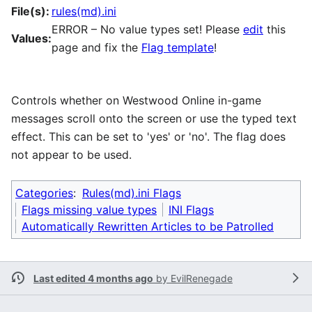
File(s):
rules(md).ini
ERROR – No value types set! Please
edit
this
Values:
page and fix the
Flag template
!
Controls whether on Westwood Online in-game
messages scroll onto the screen or use the typed text
effect. This can be set to 'yes' or 'no'. The flag does
not appear to be used.
Categories
:
Rules(md).ini Flags
Flags missing value types
INI Flags
Automatically Rewritten Articles to be Patrolled
Last edited 4 months ago
by
EvilRenegade