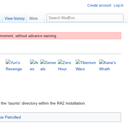
Create account
Log in
S
e
View history
More
e
a
r
 moment, without advance warning.
c
h
 'taunts' directory within the RA2 installation.
be Patrolled