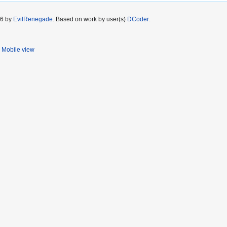
26 by
EvilRenegade
. Based on work by user(s)
DCoder
.
Mobile view