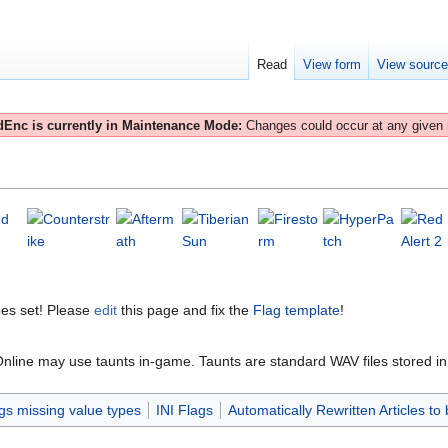
Read
View form
View sourc
Enc is currently in Maintenance Mode:
Changes could occur at any given
es set! Please
edit
this page and fix the
Flag template
!
ne may use taunts in-game. Taunts are standard WAV files stored in the
gs missing value types
INI Flags
Automatically Rewritten Articles to 