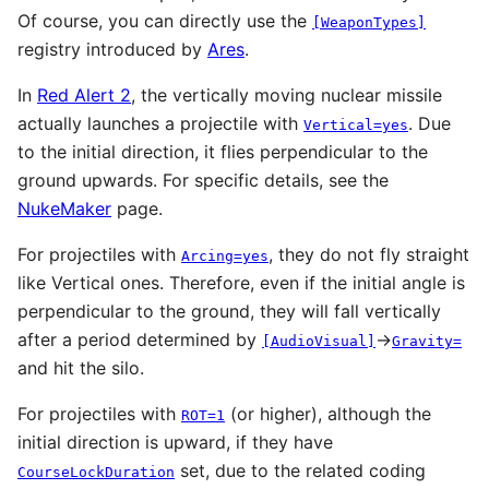
Of course, you can directly use the
[WeaponTypes]
registry introduced by
Ares
.
In
Red Alert 2
, the vertically moving nuclear missile
actually launches a projectile with
. Due
Vertical=yes
to the initial direction, it flies perpendicular to the
ground upwards. For specific details, see the
NukeMaker
page.
For projectiles with
, they do not fly straight
Arcing=yes
like Vertical ones. Therefore, even if the initial angle is
perpendicular to the ground, they will fall vertically
after a period determined by
→
[AudioVisual]
Gravity=
and hit the silo.
For projectiles with
(or higher), although the
ROT=1
initial direction is upward, if they have
set, due to the related coding
CourseLockDuration