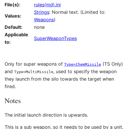
File(s):
rules(md).ini
Strings
: Normal text. (Limited to:
Values:
Weapons
)
Default:
none
Applicable
SuperWeaponTypes
to:
Only for super weapons of
(TS Only)
Type=ChemMissile
and
, used to specify the weapon
Type=MultiMissile
they launch from the silo towards the target when
fired.
Notes
The initial launch direction is upwards.
This is a sub weapon, so it needs to be used by a unit.