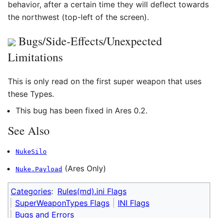
behavior, after a certain time they will deflect towards
the northwest (top-left of the screen).
Bugs/Side-Effects/Unexpected
Limitations
This is only read on the first super weapon that uses
these Types.
This bug has been fixed in Ares 0.2.
See Also
NukeSilo
(Ares Only)
Nuke.Payload
Categories
:
Rules(md).ini Flags
SuperWeaponTypes Flags
INI Flags
Bugs and Errors