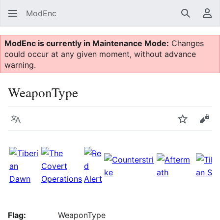
ModEnc
Search
Us
ModEnc is currently in Maintenance Mode:
Changes
could occur at any given moment, without advance
warning.
WeaponType
Language
Watch
Vie
Flag:
WeaponType