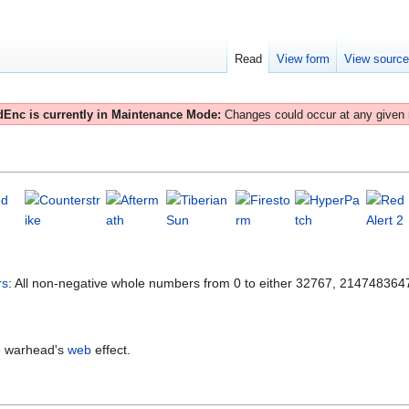
Read
View form
View sourc
Enc is currently in Maintenance Mode:
Changes could occur at any given
rs
: All non-negative whole numbers from 0 to either 32767, 21474836
he warhead's
web
effect.