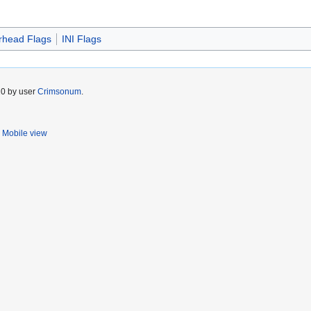
head Flags
INI Flags
20 by user
Crimsonum
.
Mobile view