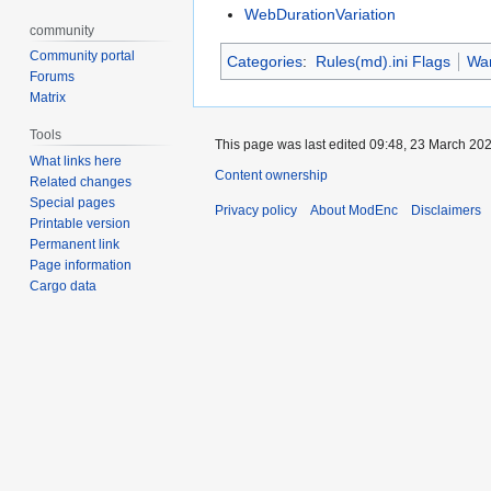
WebDurationVariation
community
Community portal
Categories
:
Rules(md).ini Flags
War
Forums
Matrix
Tools
This page was last edited 09:48, 23 March 20
What links here
Content ownership
Related changes
Special pages
Privacy policy
About ModEnc
Disclaimers
Printable version
Permanent link
Page information
Cargo data