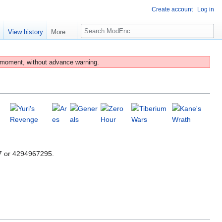
Create account
Log in
S
e
View history
More
e
a
r
 moment, without advance warning.
c
h
47 or 4294967295.