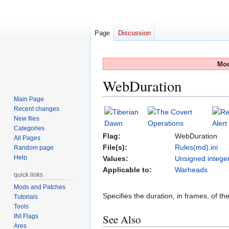
Page
Discussion
Mod
WebDuration
Main Page
Recent changes
Jump
Jump
New files
to
to
Categories
navigation
search
Flag:
WebDuration
All Pages
File(s):
Rules(md).ini
Random page
Help
Values:
Unsigned intege
Applicable to:
Warheads
quick links
Mods and Patches
Specifies the duration, in frames, of t
Tutorials
Tools
See Also
INI Flags
Ares