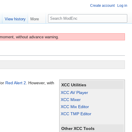
Create account
Log in
S
e
View history
More
e
a
r
 moment, without advance warning.
c
h
for
Red Alert 2
. However, with
XCC Utilities
XCC AV Player
XCC Mixer
XCC Mix Editor
XCC TMP Editor
Other XCC Tools