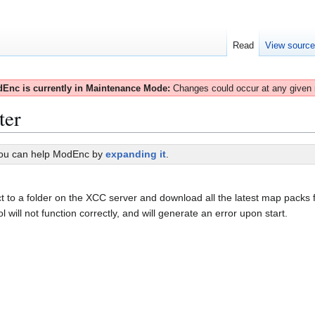
Read
View sourc
Enc is currently in Maintenance Mode:
Changes could occur at any given
ter
You can help ModEnc by
expanding it
.
to a folder on the XCC server and download all the latest map packs 
will not function correctly, and will generate an error upon start.