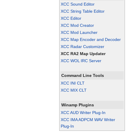
XCC Sound Editor
XCC String Table Editor
XCC Editor
XCC Mod Creator
XCC Mod Launcher
XCC Map Encoder and Decoder
XCC Radar Customizer
XCC RA2 Map Updater
XCC WOL IRC Server
Command Line Tools
XCC INI CLT
XCC MIX CLT
Winamp Plugins
XCC AUD Writer Plug-In
XCC IMA ADPCM WAV Writer
Plug-In