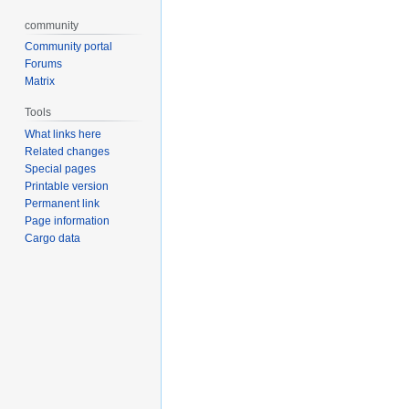
community
Community portal
Forums
Matrix
Tools
What links here
Related changes
Special pages
Printable version
Permanent link
Page information
Cargo data