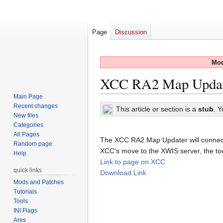
Page
Discussion
Mod
XCC RA2 Map Upda
Main Page
Recent changes
Jump
Jump
This article or section is a
stub
. 
New files
to
to
Categories
navigation
search
All Pages
The XCC RA2 Map Updater will connect 
Random page
XCC's move to the XWIS server, the tool 
Help
Link to page on XCC
quick links
Download Link
Mods and Patches
Tutorials
Tools
INI Flags
Ares