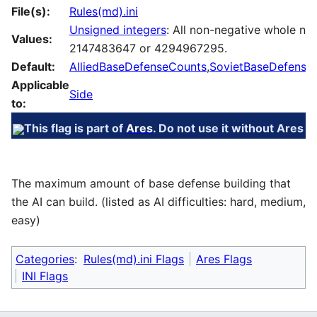
File(s):
Rules(md).ini
Unsigned integers
: All non-negative whole nu
Values:
2147483647 or 4294967295.
Default:
AlliedBaseDefenseCounts
,
SovietBaseDefense
Applicable
Side
to:
This flag is part of
Ares
. Do not use it without Ares in
The maximum amount of base defense building that
the AI can build. (listed as AI difficulties: hard, medium,
easy)
Categories
:
Rules(md).ini Flags
Ares Flags
INI Flags