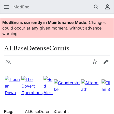
ModEnc
Search
Us
ModEnc is currently in Maintenance Mode:
Changes
could occur at any given moment, without advance
warning.
AI.BaseDefenseCounts
Language
Watch
Vie
Flag:
AI.BaseDefenseCounts