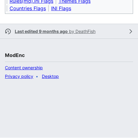
Rules(md).ini Flags
Themes Flags
Countries Flags
INI Flags
Last edited 9 months ago
by
DeathFish
ModEnc
Content ownership
Privacy policy
Desktop