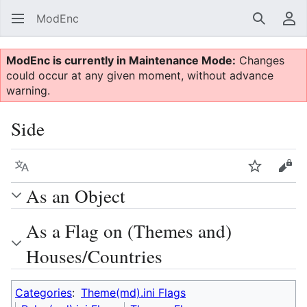
ModEnc
Search
Us
ModEnc is currently in Maintenance Mode:
Changes
could occur at any given moment, without advance
warning.
Side
Language
Watch
Vie
As an Object
As a Flag on (Themes and)
Houses/Countries
Categories
:
Theme(md).ini Flags