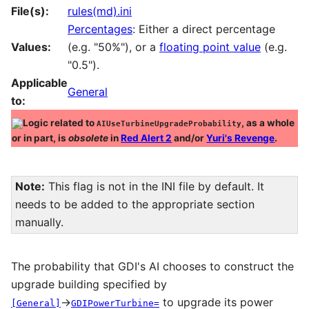
File(s):
rules(md).ini
Percentages
: Either a direct percentage
Values:
(e.g. "50%"), or a
floating point value
(e.g.
"0.5").
Applicable
General
to:
Logic related to
, as a whole
AIUseTurbineUpgradeProbability
or in part, is
obsolete
in
Red Alert 2
and/or
Yuri's Revenge
.
Note:
This flag is not in the INI file by default. It
needs to be added to the appropriate section
manually.
The probability that GDI's AI chooses to construct the
upgrade building specified by
→
to upgrade its power
[General]
GDIPowerTurbine=