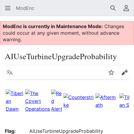
ModEnc
Search
Us
ModEnc is currently in Maintenance Mode:
Changes
could occur at any given moment, without advance
warning.
AIUseTurbineUpgradeProbability
Language
Watch
Vie
Flag:
AIUseTurbineUpgradeProbability