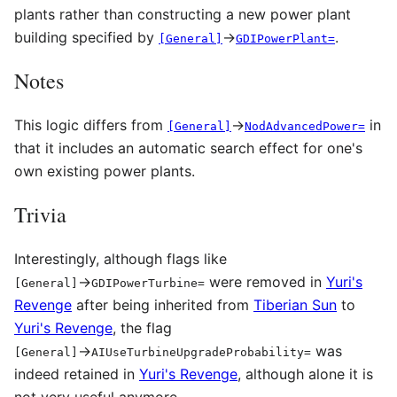
plants rather than constructing a new power plant
building specified by
→
.
[General]
GDIPowerPlant=
Notes
This logic differs from
→
in
[General]
NodAdvancedPower=
that it includes an automatic search effect for one's
own existing power plants.
Trivia
Interestingly, although flags like
→
were removed in
Yuri's
[General]
GDIPowerTurbine
=
Revenge
after being inherited from
Tiberian Sun
to
Yuri's Revenge
, the flag
→
was
[General]
AIUseTurbineUpgradeProbability
=
indeed retained in
Yuri's Revenge
, although alone it is