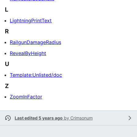
L
LightningPrintText
R
RailgunDamageRadius
RevealByHeight
U
Template:Unlisted/doc
Z
ZoomInFactor
Last edited 5 years ago
by
Crimsonum