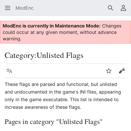
ModEnc
Search
Us
ModEnc is currently in Maintenance Mode:
Changes
could occur at any given moment, without advance
warning.
Category
:
Unlisted Flags
Language
Watch
Vie
These flags are parsed and functional, but unlisted
and undocumented in the game's INI files, appearing
only in the game executable. This list is intended to
increase awareness of these flags.
Pages in category "Unlisted Flags"