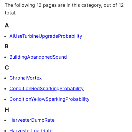
The following 12 pages are in this category, out of 12
total.
A
AIUseTurbineUpgradeProbability
B
BuildingAbandonedSound
C
ChronalVortex
ConditionRedSparkingProbability
ConditionYellowSparkingProbability
H
HarvesterDumpRate
HarvesterLoadRate