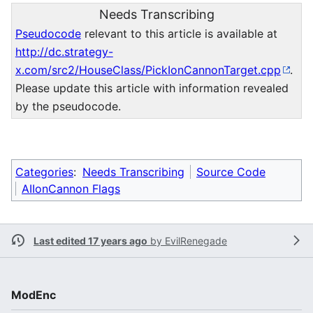
Needs Transcribing
Pseudocode
relevant to this article is available at
http://dc.strategy-
x.com/src2/HouseClass/PickIonCannonTarget.cpp
.
Please update this article with information revealed
by the pseudocode.
Categories
:
Needs Transcribing
Source Code
AIIonCannon Flags
Last edited 17 years ago
by
EvilRenegade
ModEnc