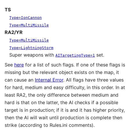
TS
Type=IonCannon
Type=MultiMissile
RA2/YR
Type=MultiMissile
Type=LightningStorm
Super weapons with
set.
AITargetingType=1
See
here
for a list of such flags. If one of these flags is
missing but the relevant object exists on the map, it
can cause an
Internal Error
. All flags have three values
for hard, medium and easy difficulty, in this order. In at
least RA2, the only difference between medium and
hard is that on the latter, the AI checks if a possible
target is in production; if it is and it has higher priority,
then the AI will wait until production is complete then
strike (according to Rules.ini comments).