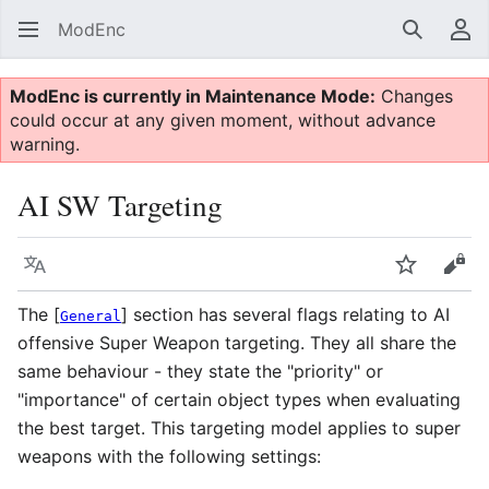
ModEnc
Search
Us
ModEnc is currently in Maintenance Mode:
Changes
could occur at any given moment, without advance
warning.
AI SW Targeting
Language
Watch
Vie
The [
] section has several flags relating to AI
General
offensive Super Weapon targeting. They all share the
same behaviour - they state the "priority" or
"importance" of certain object types when evaluating
the best target. This targeting model applies to super
weapons with the following settings: