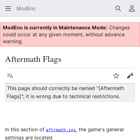
ModEnc
Search
Us
ModEnc is currently in Maintenance Mode:
Changes
could occur at any given moment, without advance
warning.
Aftermath Flags
Language
Watch
Vie
This page should correctly be named "[Aftermath
Flags]"; it is wrong due to technical restrictions.
In this section of
, the game's general
aftrmath.ini
settings are located.