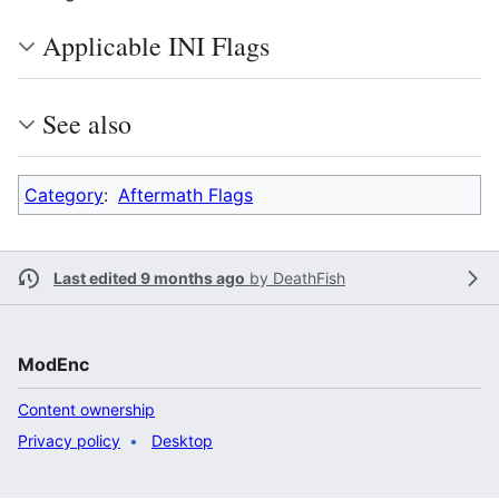
Applicable INI Flags
See also
Category
:
Aftermath Flags
Last edited 9 months ago
by
DeathFish
ModEnc
Content ownership
Privacy policy
Desktop