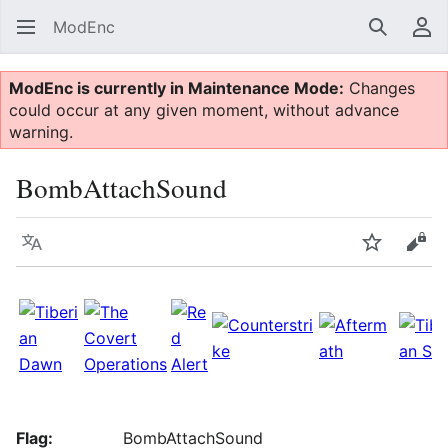
ModEnc
Search
Us
ModEnc is currently in Maintenance Mode:
Changes
could occur at any given moment, without advance
warning.
BombAttachSound
Language
Watch
Vie
Flag:
BombAttachSound