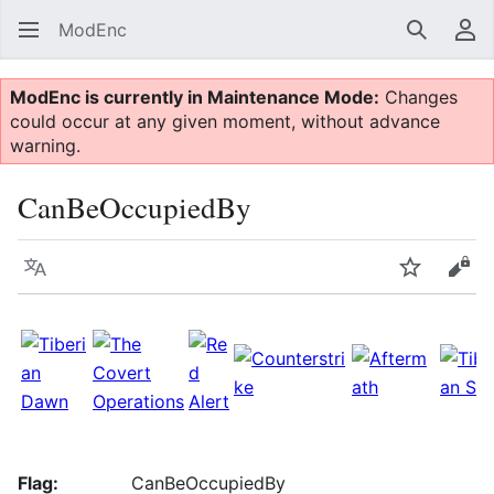
ModEnc
Search
Us
ModEnc is currently in Maintenance Mode:
Changes
could occur at any given moment, without advance
warning.
CanBeOccupiedBy
Language
Watch
Vie
Flag:
CanBeOccupiedBy