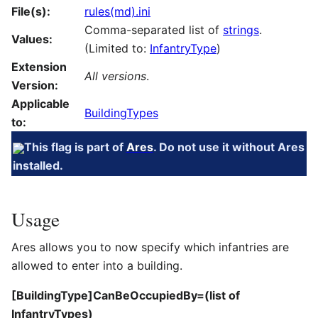
File(s):
rules(md).ini
Comma-separated list of
strings
.
Values:
(Limited to:
InfantryType
)
Extension
All versions
.
Version:
Applicable
BuildingTypes
to:
This flag is part of
Ares
. Do not use it without Ares
installed.
Usage
Ares allows you to now specify which infantries are
allowed to enter into a building.
[BuildingType]CanBeOccupiedBy=(list of
InfantryTypes)