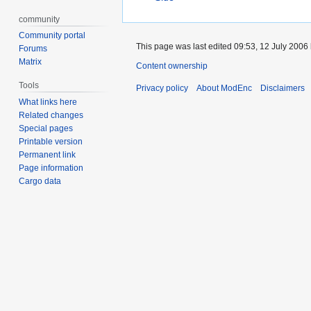
community
Community portal
This page was last edited 09:53, 12 July 2006
Forums
Matrix
Content ownership
Tools
Privacy policy
About ModEnc
Disclaimers
What links here
Related changes
Special pages
Printable version
Permanent link
Page information
Cargo data