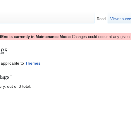
Read
View sourc
Enc is currently in Maintenance Mode:
Changes could occur at any given
gs
s applicable to
Themes
.
lags"
y, out of 3 total.