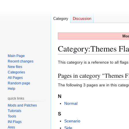
Category
Discussion
Mod
Category
:
Themes Fla
Main Page
Recent changes
Jump
Jump
This category is a reference to all flag
New files
to
to
Categories
Pages in category "Themes F
navigation
search
All Pages
Random page
The following 3 pages are in this categor
Help
N
quick links
Normal
Mods and Patches
Tutorials
S
Tools
Scenario
INI Flags
Ares
Side