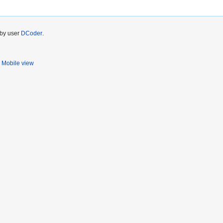
 by user
DCoder
.
Mobile view