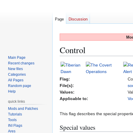
Page
Discussion
Mod
Control
Main Page
Recent changes
Jump
Jump
New files
to
to
Categories
navigation
search
Flag:
Co
All Pages
File(s):
so
Random page
Help
Values:
Va
Applicable to:
Vo
quick links
Mods and Patches
This flag describes the special properti
Tutorials
Tools
Special values
INI Flags
Ares