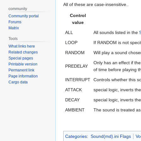
All of these are case-insensitive..
community
Control
Community portal
Forums
value
Matrix
ALL
All sounds listed in the
Tools
LOOP
If RANDOM is not specifi
What links here
Related changes
RANDOM
Will play a sound chos
Special pages
Only has an effect if th
Printable version
PREDELAY
of time before playing t
Permanent link
Page information
INTERRUPT
Controls whether this s
Cargo data
ATTACK
special logic, inverts t
DECAY
special logic, inverts t
AMBIENT
The sound is treated a
Categories
:
Sound(md).ini Flags
Vo