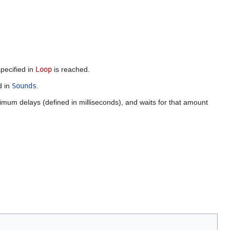
specified in
Loop
is reached.
d in
Sounds
.
um delays (defined in milliseconds), and waits for that amount