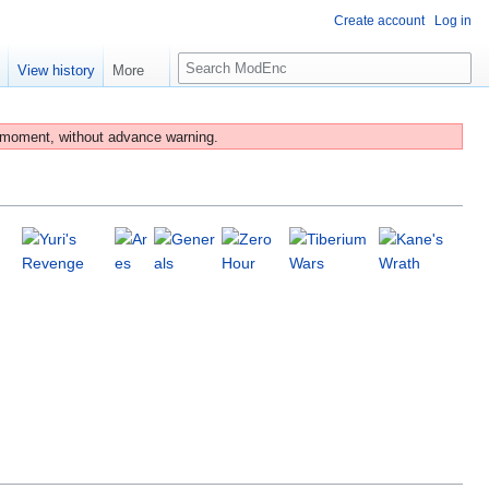
Create account
Log in
S
e
View history
More
e
a
r
 moment, without advance warning.
c
h