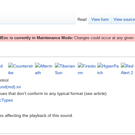
Read
View form
View sourc
Enc is currently in Maintenance Mode:
Changes could occur at any given
ntrol
und(md).ini
lues that don't conform to any typical format (see article)
cTypes
es affecting the playback of this sound.