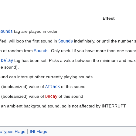
Effect
Sounds
tag are played in order.
ed, will loop the first sound in
Sounds
indefinitely, or until the number 
en at random from
Sounds
. Only useful if you have more than one soun
e
Delay
tag has been set. Picks a value between the minimum and maxim
he sound).
ound can interrupt other currently playing sounds.
he (booleanized) value of
Attack
of this sound
he (booleanized) value of
Decay
of this sound
s an ambient background sound, so is not affected by INTERRUPT.
cTypes Flags
INI Flags