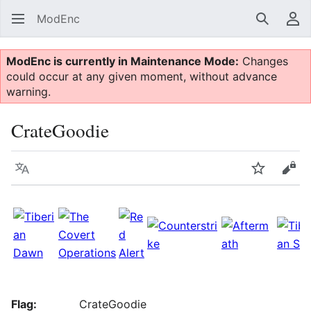
ModEnc
Search
Us
ModEnc is currently in Maintenance Mode:
Changes
could occur at any given moment, without advance
warning.
CrateGoodie
Language
Watch
Vie
Flag:
CrateGoodie