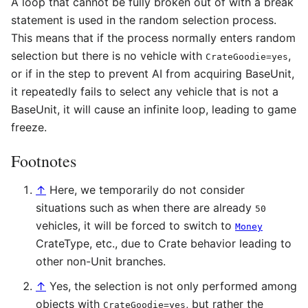
A loop that cannot be fully broken out of with a break
statement is used in the random selection process.
This means that if the process normally enters random
selection but there is no vehicle with
,
CrateGoodie=yes
or if in the step to prevent AI from acquiring BaseUnit,
it repeatedly fails to select any vehicle that is not a
BaseUnit, it will cause an infinite loop, leading to game
freeze.
Footnotes
↑
Here, we temporarily do not consider
situations such as when there are already
50
vehicles, it will be forced to switch to
Money
CrateType, etc., due to Crate behavior leading to
other non-Unit branches.
↑
Yes, the selection is not only performed among
objects with
, but rather the
CrateGoodie=yes