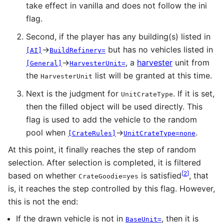
take effect in vanilla and does not follow the ini
flag.
Second, if the player has any building(s) listed in
→
but has no vehicles listed in
[AI]
BuildRefinery=
→
, a
harvester
unit from
[General]
HarvesterUnit=
the
list will be granted at this time.
HarvesterUnit
Next is the judgment for
. If it is set,
UnitCrateType
then the filled object will be used directly. This
flag is used to add the vehicle to the random
pool when
→
.
[CrateRules]
UnitCrateType=none
At this point, it finally reaches the step of random
selection. After selection is completed, it is filtered
[
2
]
based on whether
is satisfied
, that
CrateGoodie=yes
is, it reaches the step controlled by this flag. However,
this is not the end:
If the drawn vehicle is not in
, then it is
BaseUnit=