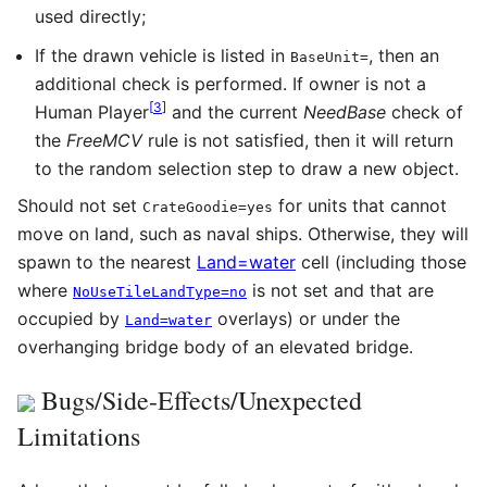
used directly;
If the drawn vehicle is listed in
, then an
BaseUnit
=
additional check is performed. If owner is not a
[
3
]
Human Player
and the current
NeedBase
check of
the
FreeMCV
rule is not satisfied, then it will return
to the random selection step to draw a new object.
Should not set
for units that cannot
CrateGoodie=yes
move on land, such as naval ships. Otherwise, they will
spawn to the nearest
Land=water
cell (including those
where
is not set and that are
NoUseTileLandType=no
occupied by
overlays) or under the
Land=water
overhanging bridge body of an elevated bridge.
Bugs/Side-Effects/Unexpected
Limitations