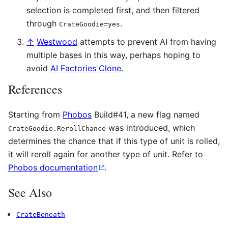
selection is completed first, and then filtered
through
.
CrateGoodie=yes
↑
Westwood
attempts to prevent AI from having
multiple bases in this way, perhaps hoping to
avoid
AI Factories Clone
.
References
Starting from
Phobos
Build#41, a new flag named
was introduced, which
CrateGoodie.RerollChance
determines the chance that if this type of unit is rolled,
it will reroll again for another type of unit. Refer to
Phobos documentation
.
See Also
CrateBeneath