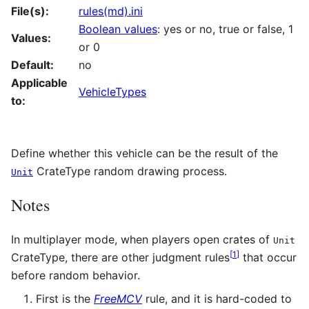
File(s):
rules(md).ini
Boolean values
: yes or no, true or false, 1
Values:
or 0
Default:
no
Applicable
VehicleTypes
to:
Define whether this vehicle can be the result of the
CrateType random drawing process.
Unit
Notes
In multiplayer mode, when players open crates of
Unit
[
1
]
CrateType, there are other judgment rules
that occur
before random behavior.
First is the
FreeMCV
rule, and it is hard-coded to